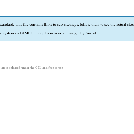
standard
. This file contains links to sub-sitemaps, follow them to see the actual sit
t system and
XML Sitemap Generator for Google
by
Auctollo
.
ate is released under the GPL and free to use.