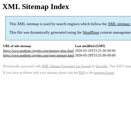
XML Sitemap Index
This XML sitemap is used by search engines which follow the
XML sitemap 
This file was dynamically generated using the
WordPress
content managemen
URL of sub-sitemap
Last modified (GMT)
https://www.aesthetic-ripples.com/sitemap-misc.html
2026-05-29T15:25:36+00:00
https://www.aesthetic-ripples.com/page-sitemap.html
2026-05-29T15:25:36+00:00
Dynamically generated with
XML Sitemap Generator for Google
by
Auctollo
. This XSLT templ
If you have problems with your sitemap please visit the
FAQ
or the
support forum
.